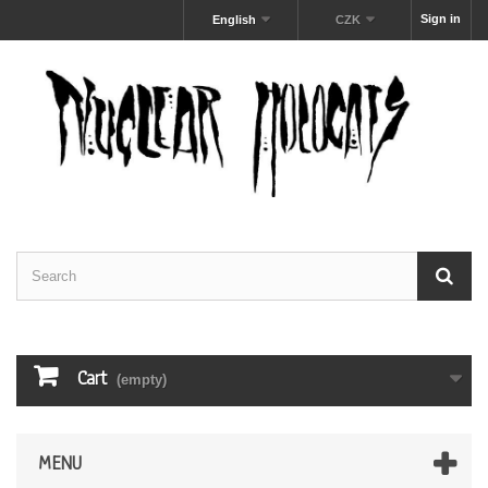
Sign in
English
CZK
Cart
(empty)
MENU