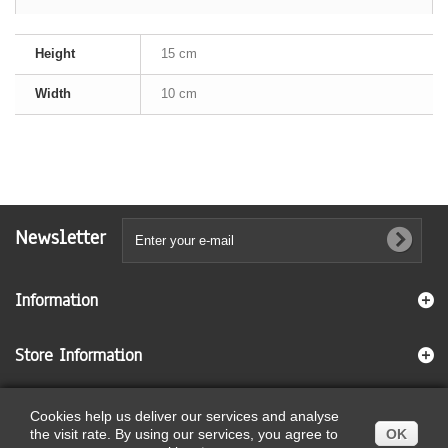
Height
15 cm
Width
10 cm
Newsletter
Information
Store Information
Cookies help us deliver our services and analyse
© 2026
Ecommerce software by PrestaShop™
the visit rate. By using our services, you agree to
OK