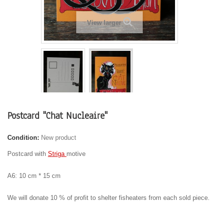
View larger
Postcard "Chat Nucleaire"
Condition:
New product
Postcard with
Striga
motive
A6: 10 cm * 15 cm
We will donate 10 % of profit to shelter fisheaters from each sold piece.