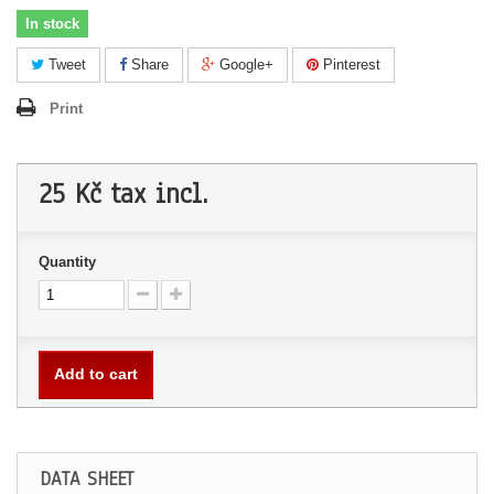
In stock
Tweet
Share
Google+
Pinterest
Print
25 Kč
tax incl.
Quantity
Add to cart
DATA SHEET