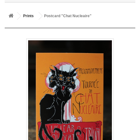
Prints
Postcard "Chat Nucleaire"